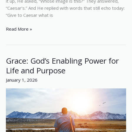
it up, He asked, “Whose image is this?” They answered,
“Caesar’s.” And He replied with words that still echo today:
“Give to Caesar what is
Read More »
Grace: God’s Enabling Power for
Grace:
God’s
Life and Purpose
Enabling
January 1, 2026
Power
for
Life
and
Purpose