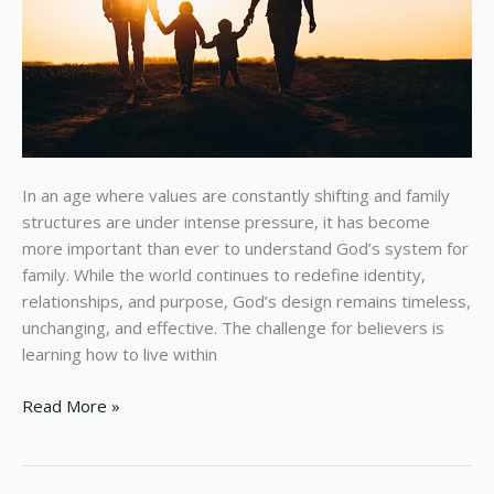
In an age where values are constantly shifting and family
structures are under intense pressure, it has become
more important than ever to understand God’s system for
family. While the world continues to redefine identity,
relationships, and purpose, God’s design remains timeless,
unchanging, and effective. The challenge for believers is
learning how to live within
Read More »