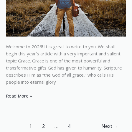
Welcome to 2026! It is great to write to you. We shall
begin this year’s article with a very important and salient
topic: Grace. Grace is one of the most powerful and
transformative gifts God has given to humanity. Scripture
describes Him as “the God of all grace,” who calls His
people into eternal glory
Read More »
1
2
…
4
Next
→