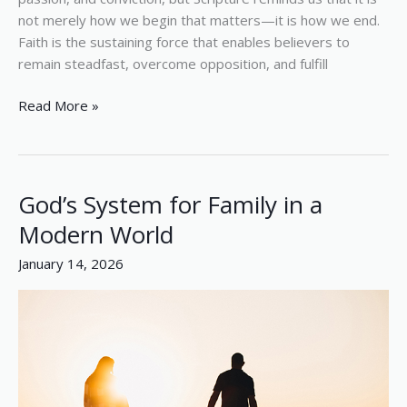
not merely how we begin that matters—it is how we end.
Faith is the sustaining force that enables believers to
remain steadfast, overcome opposition, and fulfill
Read More »
God’s System for Family in a
God’s
System
Modern World
for
January 14, 2026
Family
in
a
Modern
World