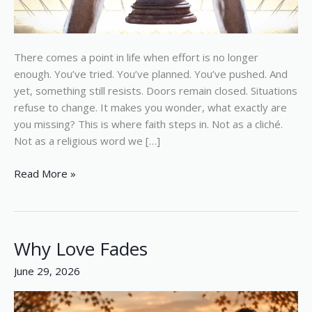
There comes a point in life when effort is no longer
enough. You’ve tried. You’ve planned. You’ve pushed. And
yet, something still resists. Doors remain closed. Situations
refuse to change. It makes you wonder, what exactly are
you missing? This is where faith steps in. Not as a cliché.
Not as a religious word we […]
Read More »
Why Love Fades
Why
Love
June 29, 2026
Fades