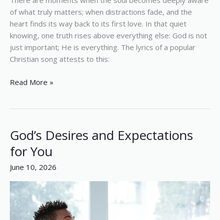
There are moments when the soul becomes deeply aware
of what truly matters; when distractions fade, and the
heart finds its way back to its first love. In that quiet
knowing, one truth rises above everything else: God is not
just important; He is everything. The lyrics of a popular
Christian song attests to this:
Read More »
God’s Desires and Expectations
God’s
Desires
for You
and
June 10, 2026
Expectations
for
You