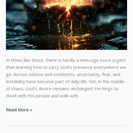
In times like these, there is hardly a message more urgent
than learning how to carry God’s presence everywhere we
go. Across nations and continents, uncertainty, fear, and
instability have become part of daily life. Yet, in the middle
of chaos, God’s desire remains unchanged: He longs to
dwell with His people and walk with
Read More »