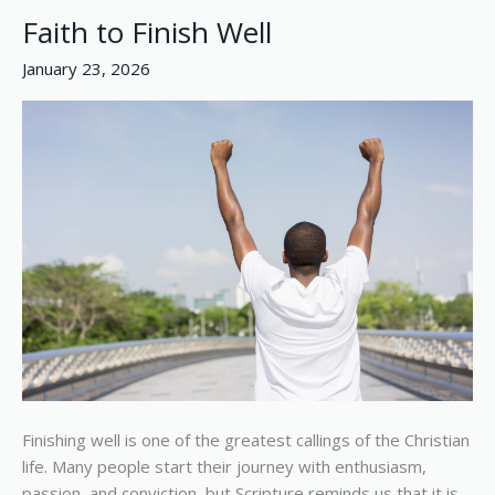
Faith to Finish Well
Faith
to
January 23, 2026
Finish
Well
Finishing well is one of the greatest callings of the Christian
life. Many people start their journey with enthusiasm,
passion, and conviction, but Scripture reminds us that it is