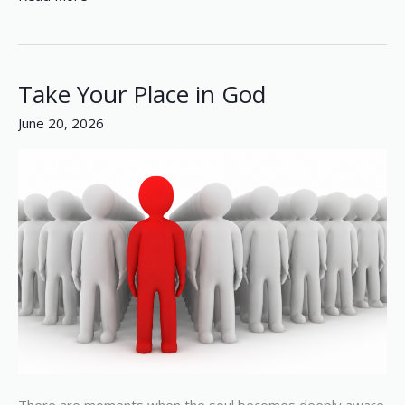
Take Your Place in God
Take
Your
June 20, 2026
Place
in
God