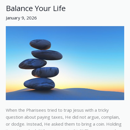
Balance Your Life
Balance
Your
January 9, 2026
Life
When the Pharisees tried to trap Jesus with a tricky
question about paying taxes, He did not argue, complain,
or dodge. Instead, He asked them to bring a coin. Holding