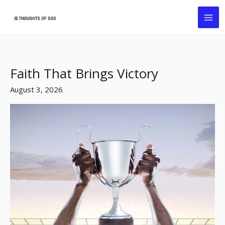
Skip
MA
to
ME
content
Faith That Brings Victory
Faith
That
August 3, 2026
Brings
Victory