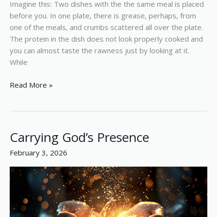
Imagine this: Two dishes with the the same meal is placed
before you. In one plate, there is grease, perhaps, from
one of the meals, and crumbs scattered all over the plate.
The protein in the dish does not look properly cooked and
you can almost taste the rawness just by looking at it.
While
Read More »
Carrying God’s Presence
Carrying
God’s
February 3, 2026
Presence