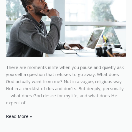
There are moments in life when you pause and quietly ask
yourself a question that refuses to go away: What does
God actually want from me? Not in a vague, religious way.
Not in a checklist of dos and don’ts. But deeply, personally
—what does God desire for my life, and what does He
expect of
Read More »