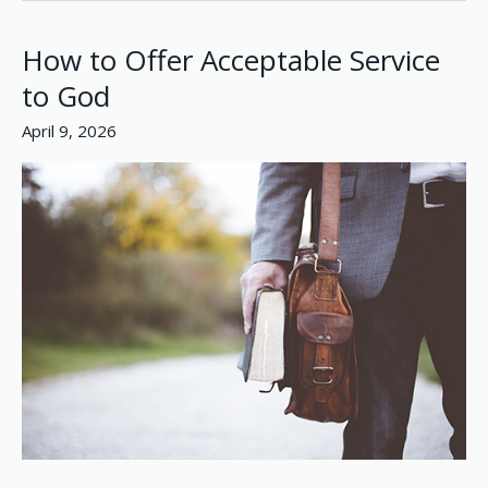
How to Offer Acceptable Service
How
to
to God
Offer
April 9, 2026
Acceptable
Service
to
God