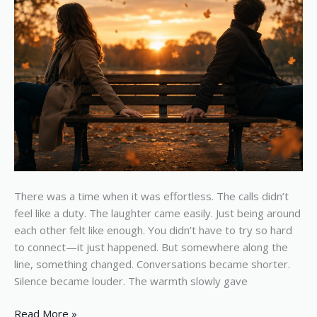
There was a time when it was effortless. The calls didn’t
feel like a duty. The laughter came easily. Just being around
each other felt like enough. You didn’t have to try so hard
to connect—it just happened. But somewhere along the
line, something changed. Conversations became shorter.
Silence became louder. The warmth slowly gave
Read More »