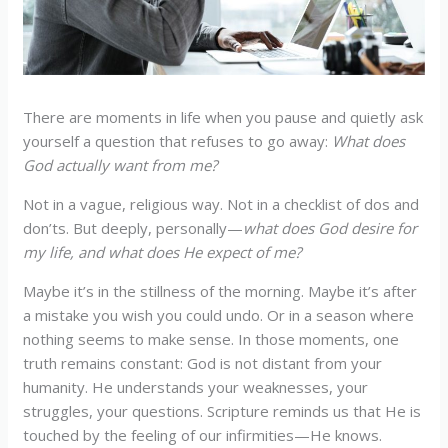
There are moments in life when you pause and quietly ask
yourself a question that refuses to go away:
What does
God actually want from me?
Not in a vague, religious way. Not in a checklist of dos and
don’ts. But deeply, personally—
what does God desire for
my life, and what does He expect of me?
Maybe it’s in the stillness of the morning. Maybe it’s after
a mistake you wish you could undo. Or in a season where
nothing seems to make sense. In those moments, one
truth remains constant: God is not distant from your
humanity. He understands your weaknesses, your
struggles, your questions. Scripture reminds us that He is
touched by the feeling of our infirmities—He knows.