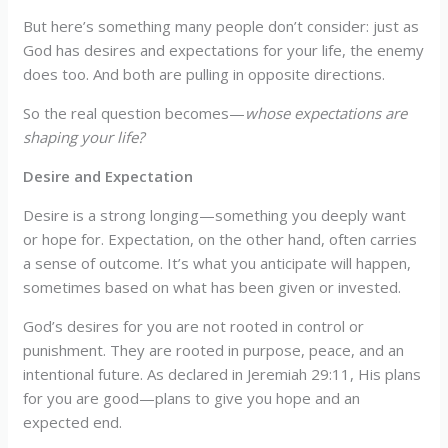
But here’s something many people don’t consider: just as
God has desires and expectations for your life, the enemy
does too. And both are pulling in opposite directions.
So the real question becomes—
whose expectations are
shaping your life?
Desire and Expectation
Desire is a strong longing—something you deeply want
or hope for. Expectation, on the other hand, often carries
a sense of outcome. It’s what you anticipate will happen,
sometimes based on what has been given or invested.
God’s desires for you are not rooted in control or
punishment. They are rooted in purpose, peace, and an
intentional future. As declared in Jeremiah 29:11, His plans
for you are good—plans to give you hope and an
expected end.