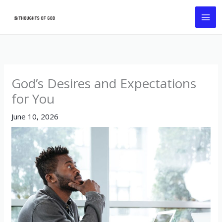
Skip
MA
to
ME
content
God’s Desires and Expectations
for You
June 10, 2026