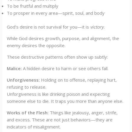
To be fruitful and multiply
To prosper in every area—spirit, soul, and body
God’s desire is not survival for you—it is
victory
.
While God desires growth, purpose, and alignment, the
enemy desires the opposite.
These destructive patterns often show up subtly:
Malice
:
A hidden desire to harm or see others fall.
Unforgiveness
:
Holding on to offense, replaying hurt,
refusing to release.
Unforgiveness is like drinking poison and expecting
someone else to die. It traps you more than anyone else.
Works of the Flesh:
Things like jealousy, anger, strife,
and excess. These are not just behaviors—they are
indicators of misalignment.