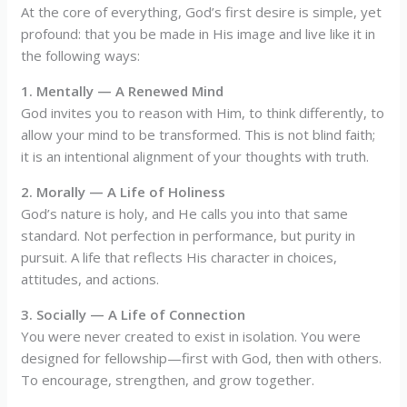
At the core of everything, God’s first desire is simple, yet
profound: that you be made in His image and live like it in
the following ways:
1. Mentally — A Renewed Mind
God invites you to reason with Him, to think differently, to
allow your mind to be transformed. This is not blind faith;
it is an intentional alignment of your thoughts with truth.
2. Morally — A Life of Holiness
God’s nature is holy, and He calls you into that same
standard. Not perfection in performance, but purity in
pursuit. A life that reflects His character in choices,
attitudes, and actions.
3. Socially — A Life of Connection
You were never created to exist in isolation. You were
designed for fellowship—first with God, then with others.
To encourage, strengthen, and grow together.