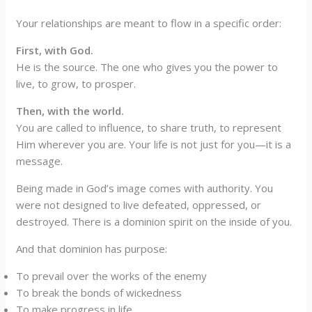
Your relationships are meant to flow in a specific order:
First, with God.
He is the source. The one who gives you the power to
live, to grow, to prosper.
Then, with the world.
You are called to influence, to share truth, to represent
Him wherever you are. Your life is not just for you—it is a
message.
Being made in God’s image comes with authority. You
were not designed to live defeated, oppressed, or
destroyed. There is a dominion spirit on the inside of you.
And that dominion has purpose:
To prevail over the works of the enemy
To break the bonds of wickedness
To make progress in life