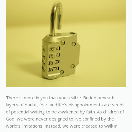
Possibilities
There is more in you than you realize. Buried beneath
layers of doubt, fear, and life’s disappointments are seeds
of potential waiting to be awakened by faith. As children of
God, we were never designed to live confined by the
world’s limitations. Instead, we were created to walk in