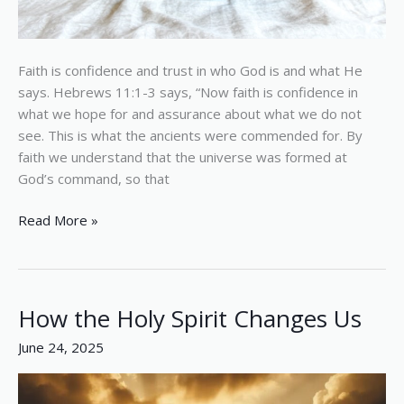
Faith is confidence and trust in who God is and what He
says. Hebrews 11:1-3 says, “Now faith is confidence in
what we hope for and assurance about what we do not
see. This is what the ancients were commended for. By
faith we understand that the universe was formed at
God’s command, so that
Read More »
How the Holy Spirit Changes Us
How
the
June 24, 2025
Holy
Spirit
Changes