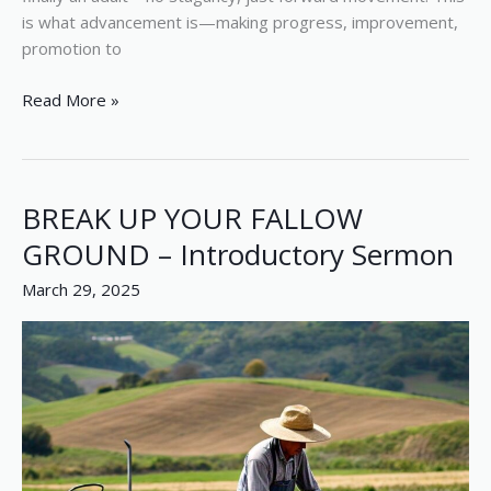
is what advancement is—making progress, improvement,
promotion to
Read More »
BREAK UP YOUR FALLOW
BREAK
UP
GROUND – Introductory Sermon
YOUR
March 29, 2025
FALLOW
GROUND
–
Introductory
Sermon