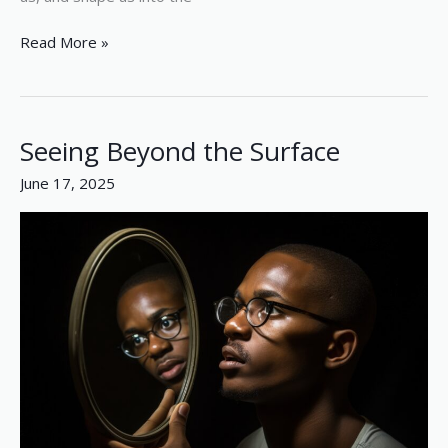
Read More »
Seeing Beyond the Surface
Seeing
Beyond
June 17, 2025
the
Surface