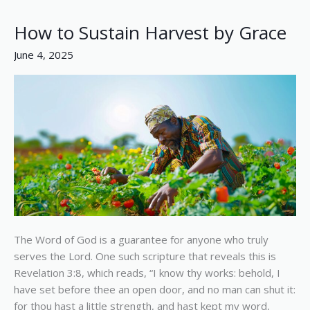
How to Sustain Harvest by Grace
How
to
June 4, 2025
Sustain
Harvest
by
Grace
The Word of God is a guarantee for anyone who truly
serves the Lord. One such scripture that reveals this is
Revelation 3:8, which reads, “I know thy works: behold, I
have set before thee an open door, and no man can shut it:
for thou hast a little strength, and hast kept my word,