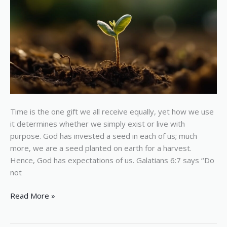
Earth
Time is the one gift we all receive equally, yet how we use
it determines whether we simply exist or live with
purpose. God has invested a seed in each of us; much
more, we are a seed planted on earth for a harvest.
Hence, God has expectations of us. Galatians 6:7 says ‘‘Do
not
Read More »