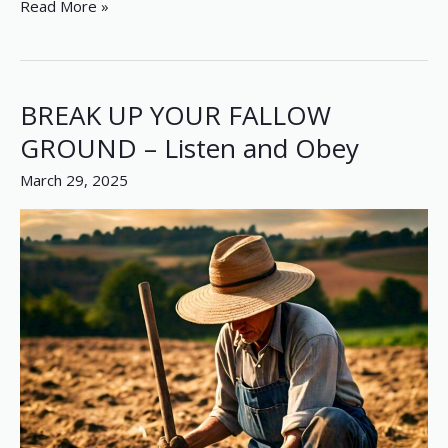
Read More »
BREAK UP YOUR FALLOW
BREAK
UP
GROUND – Listen and Obey
YOUR
March 29, 2025
FALLOW
GROUND
–
Listen
and
Obey