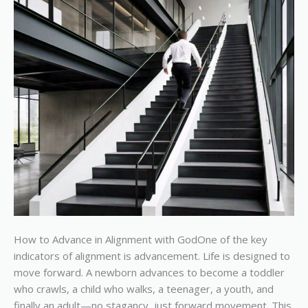
How to Advance in Alignment with GodOne of the key
indicators of alignment is advancement. Life is designed to
move forward. A newborn advances to become a toddler
who crawls, a child who walks, a teenager, a youth, and
finally an adult—no stagancy, just forward movement. This