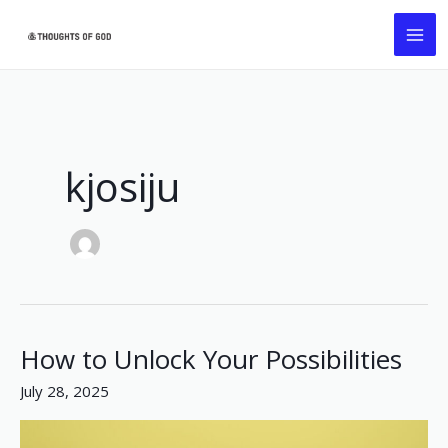
Skip
MA
to
ME
content
kjosiju
How to Unlock Your Possibilities
How
to
July 28, 2025
Unlock
Your