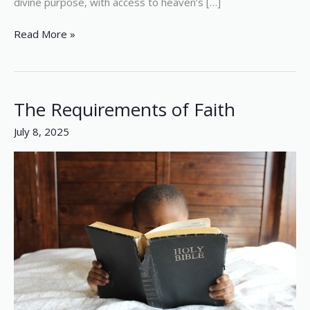
divine purpose, with access to heaven’s […]
Read More »
The Requirements of Faith
The
Requirements
July 8, 2025
of
Faith