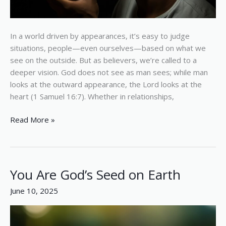
In a world driven by appearances, it’s easy to judge
situations, people—even ourselves—based on what we
see on the outside. But as believers, we’re called to a
deeper vision. God does not see as man sees; while man
looks at the outward appearance, the Lord looks at the
heart (1 Samuel 16:7). Whether in relationships,
Read More »
You Are God’s Seed on Earth
You
Are
June 10, 2025
God’s
Seed
on