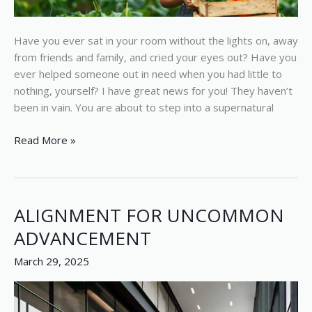
Have you ever sat in your room without the lights on, away
from friends and family, and cried your eyes out? Have you
ever helped someone out in need when you had little to
nothing, yourself? I have great news for you! They haven’t
been in vain. You are about to step into a supernatural
Read More »
ALIGNMENT FOR UNCOMMON
ALIGNMENT
FOR
ADVANCEMENT
UNCOMMON
March 29, 2025
ADVANCEMENT