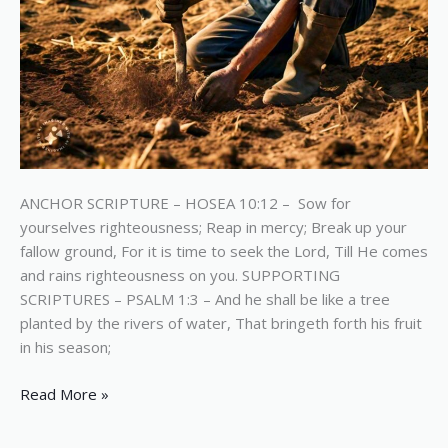
ANCHOR SCRIPTURE – HOSEA 10:12 – Sow for
yourselves righteousness; Reap in mercy; Break up your
fallow ground, For it is time to seek the Lord, Till He comes
and rains righteousness on you. SUPPORTING
SCRIPTURES – PSALM 1:3 – And he shall be like a tree
planted by the rivers of water, That bringeth forth his fruit
in his season;
Read More »