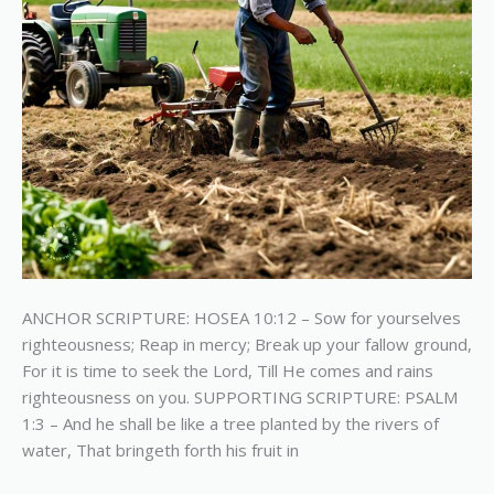
ANCHOR SCRIPTURE: HOSEA 10:12 – Sow for yourselves
righteousness; Reap in mercy; Break up your fallow ground,
For it is time to seek the Lord, Till He comes and rains
righteousness on you. SUPPORTING SCRIPTURE: PSALM
1:3 – And he shall be like a tree planted by the rivers of
water, That bringeth forth his fruit in