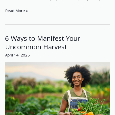
Read More »
6 Ways to Manifest Your
6
Ways
Uncommon Harvest
to
April 14, 2025
Manifest
Your
Uncommon
Harvest