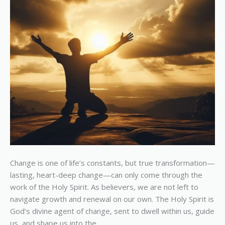
Us
Change is one of life’s constants, but true transformation—
lasting, heart-deep change—can only come through the
work of the Holy Spirit. As believers, we are not left to
navigate growth and renewal on our own. The Holy Spirit is
God’s divine agent of change, sent to dwell within us, guide
us, and shape us into the