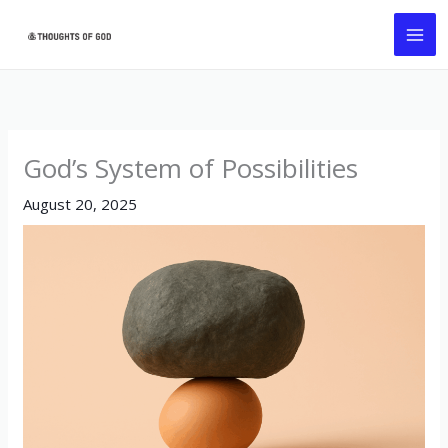
Skip
MA
to
ME
content
God’s System of Possibilities
August 20, 2025