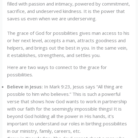
filled with passion and intimacy, powered by commitment,
sacrifice, and undeserved kindness. It is the power that
saves us even when we are underserving.
The grace of God for possibilities gives man access to his
or her next level, accepts a man, attracts goodness and
helpers, and brings out the best in you. In the same vein,
it establishes, strengthens, and settles you.
Here are two ways to connect to the grace for
possibilities.
Believe in Jesus:
In Mark 9:23, Jesus says “All thing are
possible to him who believes.” This is such a powerful
verse that shows how God wants to work in partnership
with our faith for the seemingly impossible things! It is
beyond God holding all the power in His hands, it’s
important to understand our roles in birthing possibilites
in our ministry, family, careers, etc.