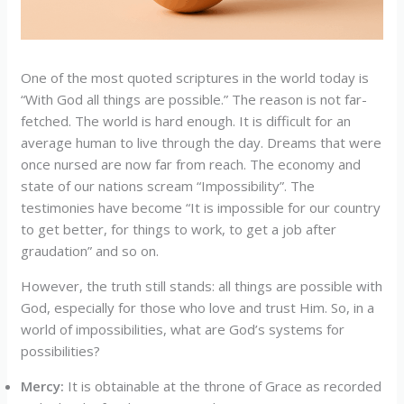
One of the most quoted scriptures in the world today is
“With God all things are possible.” The reason is not far-
fetched. The world is hard enough. It is difficult for an
average human to live through the day. Dreams that were
once nursed are now far from reach. The economy and
state of our nations scream “Impossibility”. The
testimonies have become “It is impossible for our country
to get better, for things to work, to get a job after
graudation” and so on.
However, the truth still stands: all things are possible with
God, especially for those who love and trust Him. So, in a
world of impossibilities, what are God’s systems for
possibilities?
Mercy:
It is obtainable at the throne of Grace as recorded