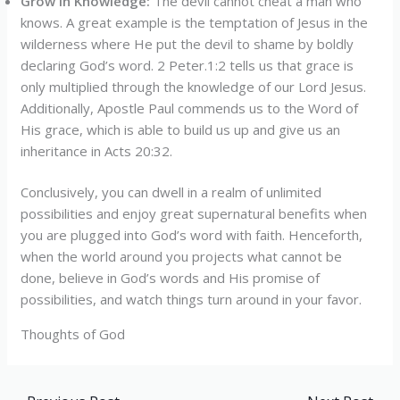
Grow in Knowledge:
The devil cannot cheat a man who
knows. A great example is the temptation of Jesus in the
wilderness where He put the devil to shame by boldly
declaring God’s word. 2 Peter.1:2 tells us that grace is
only multiplied through the knowledge of our Lord Jesus.
Additionally, Apostle Paul commends us to the Word of
His grace, which is able to build us up and give us an
inheritance in Acts 20:32.
Conclusively, you can dwell in a realm of unlimited
possibilities and enjoy great supernatural benefits when
you are plugged into God’s word with faith. Henceforth,
when the world around you projects what cannot be
done, believe in God’s words and His promise of
possibilities, and watch things turn around in your favor.
Thoughts of God