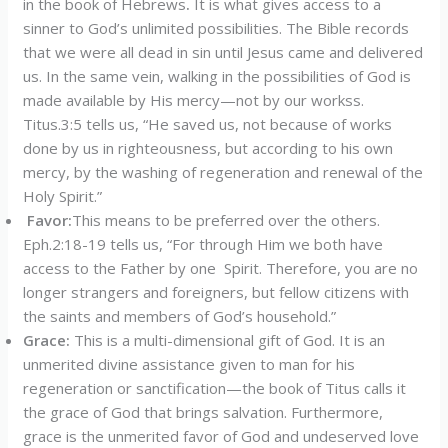
in the book of Hebrews
.
It is what gives access to a
sinner to God’s unlimited possibilities. The Bible records
that we were all dead in sin until Jesus came and delivered
us. In the same vein, walking in the possibilities of God is
made available by His mercy—not by our workss.
Titus.3:5 tells us, “He saved us, not because of works
done by us in righteousness, but according to his own
mercy, by the washing of regeneration and renewal of the
Holy Spirit.”
Favor:
This means to be preferred over the others.
Eph.2:18-19 tells us, “For through Him we both have
access to the Father by one Spirit. Therefore, you are no
longer strangers and foreigners, but fellow citizens with
the saints and members of God’s household.”
Grace:
This is a multi-dimensional gift of God. It is an
unmerited divine assistance given to man for his
regeneration or sanctification—the book of Titus calls it
the grace of God that brings salvation. Furthermore,
grace is the unmerited favor of God and undeserved love